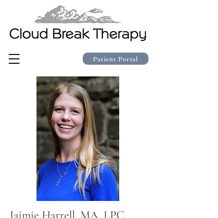
Patient Portal
Jaimie Harrell, MA, LPC