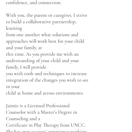
confidence, and connection.
With you, the parent or caregiver, I strive
to build a collaborative partnership,
learning
from one another what solutions and
approaches will work best for your child
and your family, at
this time. As you provide me with an
understanding of your child and your
family, I will provide
you with tools and techniques to increase
integration of the changes you wish to see
in your
child at home and across environments.
Jaimie is a Licensed Professional
Counselor with a Master’s Degree in
Counseling and a
Certificate in Play Therapy from UNCC.
She has over 10 years’ experience working