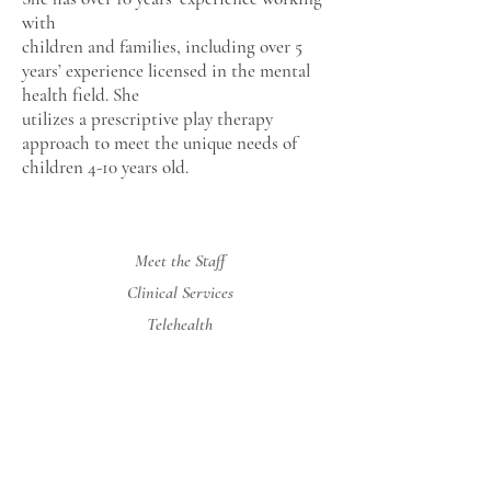
with
children and families, including over 5
years’ experience licensed in the mental
health field. She
utilizes a prescriptive play therapy
approach to meet the unique needs of
children 4-10 years old.
Meet the Staff
Clinical Services
Telehealth
Rates and Insurance
Contact