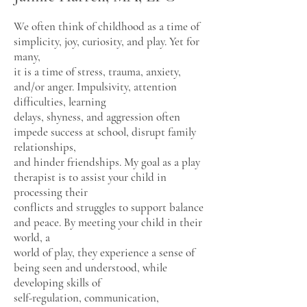
We often think of childhood as a time of
simplicity, joy, curiosity, and play. Yet for
many,
it is a time of stress, trauma, anxiety,
and/or anger. Impulsivity, attention
difficulties, learning
delays, shyness, and aggression often
impede success at school, disrupt family
relationships,
and hinder friendships. My goal as a play
therapist is to assist your child in
processing their
conflicts and struggles to support balance
and peace. By meeting your child in their
world, a
world of play, they experience a sense of
being seen and understood, while
developing skills of
self-regulation, communication,