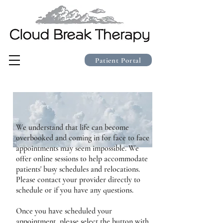
Patient Portal
We understand that life can become
overbooked and coming in for face to face
appointments may seem impossible. We
offer online sessions to help accommodate
patients' busy schedules and relocations.
Please contact your provider directly to
schedule or if you have any questions.
Once you have scheduled your
appointment, please select the button with