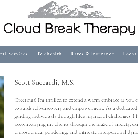
cal Services
Telehealth
Rates & Insurance
Locat
Scott Succardi
, M.S.
Greetings! I'm thrilled to extend a warm embrace as you 
towards self-discovery and empowerment. As a dedicated t
guiding individuals through life's myriad of challenges, I 
accompanying my clients through the maze of anxiety, ex
philosophical pondering, and intricate interpersonal dyn