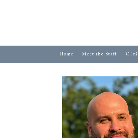
Home
Meet the Staff
Clini