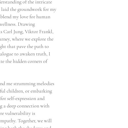
erstanding of the intricate
n laid the groundwork for my
ly blend my love for human
wellness. Drawing
s Carl Jung, Viktor Frankl,
urney, where we explore the
ght that pave the path to
ialogue to awaken truth, I
te the hidden corners of
 find me strumming melodies
ful children, or embarking
for self-expression and
ng a deep connection with
re vulnerability is
empathy. Together, we will