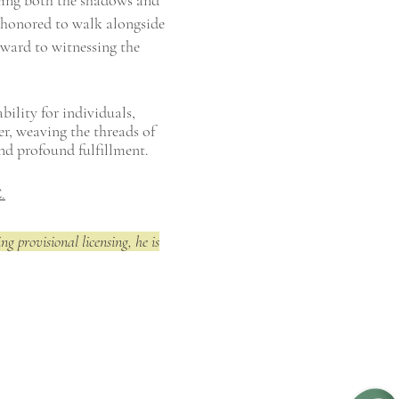
cing both the shadows and
 honored to walk alongside
orward to witnessing the
bility for individuals,
er, weaving the threads of
and profound fulfillment.
.
ng provisional licensing, he is