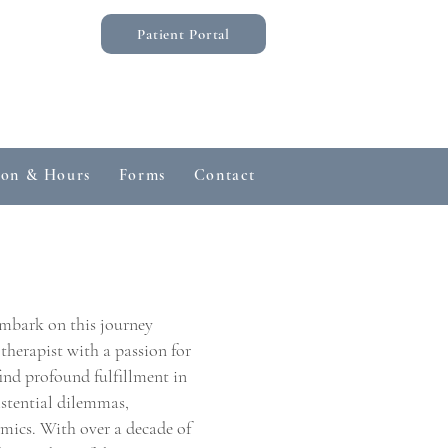
Patient Portal
ion & Hours
Forms
Contact
Common Questions
embark on this journey
herapist with a passion for
find profound fulfillment in
istential dilemmas,
amics. With over a decade of