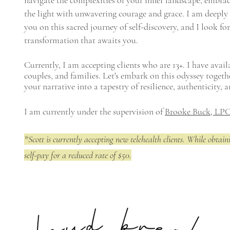
navigate the complexities of your inner landscape, embra
the light with unwavering courage and grace. I am deeply
you on this sacred journey of self-discovery, and I look f
transformation that awaits you.
Currently, I am accepting clients who are 13+. I have availa
couples, and families. Let's embark on this odyssey togeth
your narrative into a tapestry of resilience, authenticity, 
I am currently under the supervision of
Brooke Buck, LPC
*Scott is currently accepting new telehealth clients. While obtaini
self-pay for a reduced rate of $50.