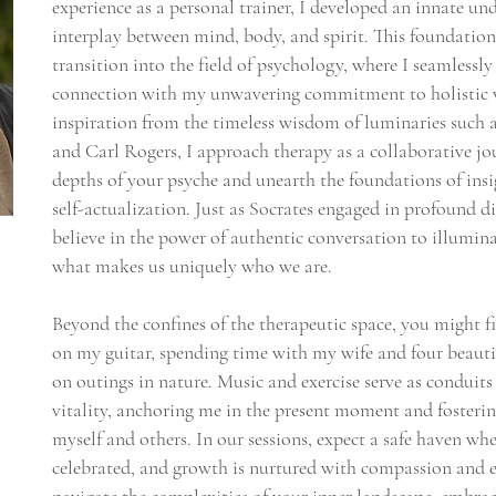
experience as a personal trainer, I developed an innate und
interplay between mind, body, and spirit. This foundatio
transition into the field of psychology, where I seamless
connection with my unwavering commitment to holistic 
inspiration from the timeless wisdom of luminaries such a
and Carl Rogers, I approach therapy as a collaborative jo
depths of your psyche and unearth the foundations of insi
self-actualization. Just as Socrates engaged in profound d
believe in the power of authentic conversation to illumina
what makes us uniquely who we are.
Beyond the confines of the therapeutic space, you might
on my guitar, spending time with my wife and four beauti
on outings in nature. Music and exercise serve as conduits 
vitality, anchoring me in the present moment and fosteri
myself and others. In our sessions, expect a safe haven whe
celebrated, and growth is nurtured with compassion and 