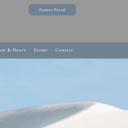
Patient Portal
ion & Hours
Forms
Contact
Common Questions