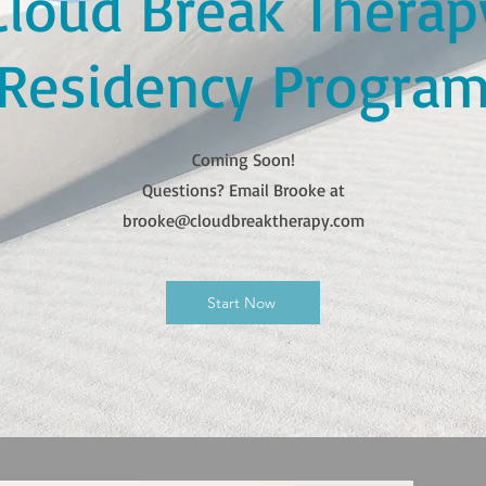
Cloud Break Therap
Residency Progra
Coming Soon!
Questions? Email Brooke at
brooke@cloudbreaktherapy.com
Start Now