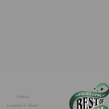
Contact
Location & Hours