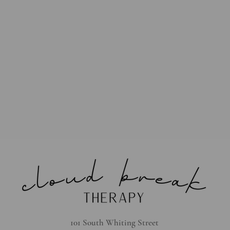
101 South Whiting Street