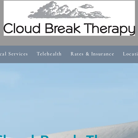
cal Services
Telehealth
Rates & Insurance
Locat