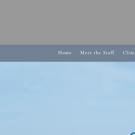
Home
Meet the Staff
Clini