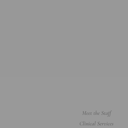
Meet the Staff
Clinical Services