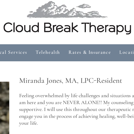
cal Services
Telehealth
Rates & Insurance
Locat
Miranda Jones, MA, LPC-Resident
Feeling overwhelmed by life challenges and situations 
am here and you are NEVER ALONE!! My counseling st
supportive. I will use this throughout our therapeutic
engage you in the process of achieving healing, well-bein
your life.