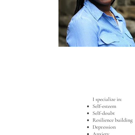
I specialize in:
Self-esteem
Self-doubt
Resilience building
Depression
Anxiety