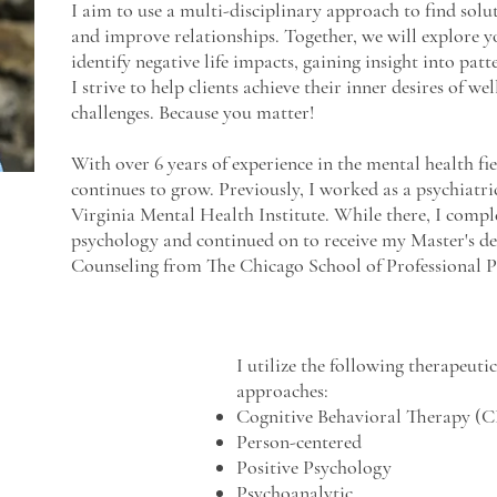
I aim to use a multi-disciplinary approach to find solu
and improve relationships.
Together, w
e will explore y
identify negative life impacts, gaining insight into pat
I strive to help clients achieve their inner desires of w
challenges. Because you matter!
With over 6 years of experience in the mental health fi
continues to grow. Previously, I worked as a psychiatr
Virginia Mental Health Institute. While there, I comp
psychology and continued on to receive my Master's de
Counseling from The Chicago School of Professional 
I utilize the following therapeutic
approaches:
Cognitive Behavioral Therapy (
Person-centered
Positive Psychology
Psychoanalytic