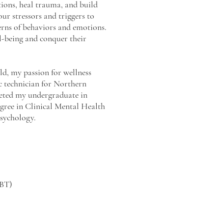
tions, heal trauma, and build
our stressors and triggers to
terns of behaviors and emotions.
ell-being and conquer their
eld, my passion for wellness
ic technician for Northern
leted my undergraduate in
gree in Clinical Mental Health
Psychology.
CBT)