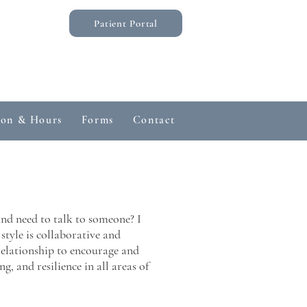
Patient Portal
ion & Hours
Forms
Contact
Common Questions
and need to talk to someone? I
yle is collaborative and
 relationship to encourage and
g, and resilience in all areas of