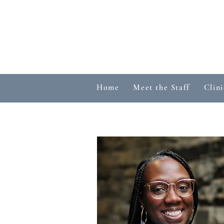
Home
Meet the Staff
Clini