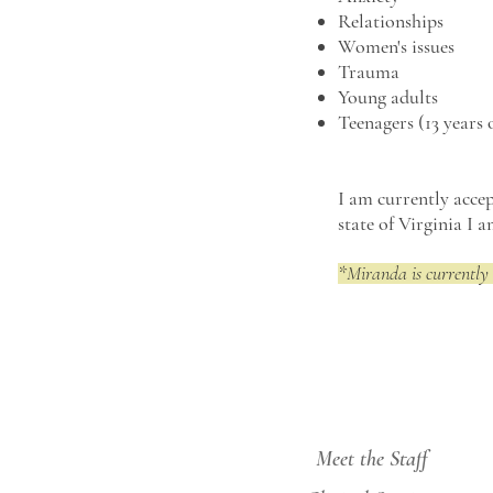
Relationships
Women's issues
Trauma
Young adults
Teenagers (13 years 
I am currently accep
state of Virginia I 
*Miranda is currently 
Meet the Staff