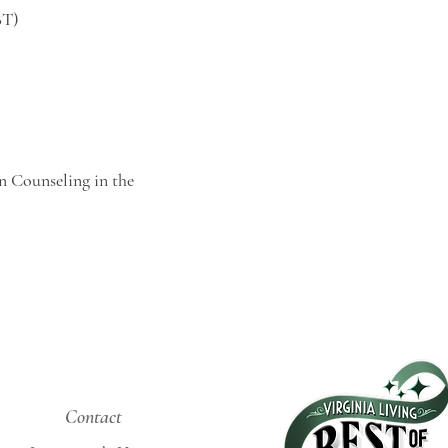
BT)
n Counseling in the
Contact