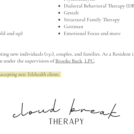
Dialectal Behavioral Therapy (D
Gestalt
Structural Family Therapy
Gottman
old and up)
Emotional Focus and more
ting new individuals (13+), couples, and families.
As a Resident i
am under the supervision of
Brooke Buck, LPC
.
accepting new Telehealth clients.